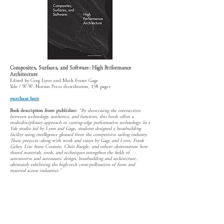
Composites, Surfaces, and Software: High Performance
Architecture
Edited by Greg Lynn and Mark Foster Gage
Yale / W.W. Norton Press distribution, 158 pages
purchase here
Book description from publisher:
“By showcasing the intersection
between technology, aesthetics, and function, this book offers a
multidisciplinary approach to cutting-edge performative technology. In a
Yale studio led by Lynn and Gage, students designed a boatbuilding
facility using intelligence gleaned from the competitive sailing industry.
These projects--along with work and essays by Gage and Lynn, Frank
Gehry, Lise Anne Couture, Chris Bangle, and others--demonstrate how
shared materials, tools, and techniques strengthen the fields of
automotive and aeronautic design, boatbuilding and architecture,
ultimately exhibiting the high-tech cross-pollination of form and
material across industries."