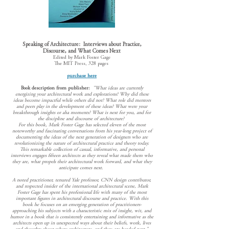
Speaking of Architecture: Interviews about Practice,
Discourse, and What Comes Next
Edited by Mark Foster Gage
The MIT Press, 328 pages
purchase here
Book description from publisher:
"What ideas are currently
energizing your architectural work and explorations? Why did these
ideas become impactful while others did not? What role did mentors
and peers play in the development of these ideas? What were your
breakthrough insights or aha moments? What is next for you, and for
the discipline and discourse of architecture?
F
or this book, Mark Foster Gage has selected eleven of the most
noteworthy and fascinating conversations from his year-long project of
documenting the ideas of the next generation of designers who are
revolutionizing the nature of architectural practice and theory today.
This remarkable collection of casual, informative, and personal
interviews engages fifteen architects as they reveal what made them who
they are, what propels their architectural work forward, and what they
anticipate comes next.
A noted practitioner, tenured Yale professor, CNN design contributor,
and respected insider of the international architectural scene, Mark
Foster Gage has spent his professional life with many of the most
important figures in architectural discourse and practice. With this
book he focuses on an emerging generation of practitioners-
approaching his subjects with a characteristic mix of insight, wit, and
humor in a book that is consistently entertaining and informative as the
architects open up in unexpected ways about their beliefs, work, lives