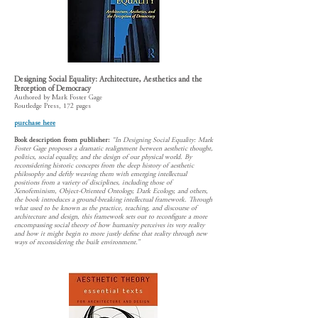
Designing Social Equality: Architecture, Aesthetics and the
Perception of Democracy
Authored by Mark Foster Gage
Routledge Press, 172 pages
purchase here
Book description from publisher:
“In Designing Social Equality: Mark
Foster Gage proposes a dramatic realignment between aesthetic thought,
politics, social equality, and the design of our physical world. By
reconsidering historic concepts from the deep history of aesthetic
philosophy and deftly weaving them with emerging intellectual
positions from a variety of disciplines, including those of
Xenofeminism, Object-Oriented Ontology, Dark Ecology, and others,
the book introduces a ground-breaking intellectual framework. Through
what used to be known as the practice, teaching, and discourse of
architecture and design, this framework sets out to reconfigure a more
encompassing social theory of how humanity perceives its very reality
and how it might begin to more justly define that reality through new
ways of reconsidering the built environment.”