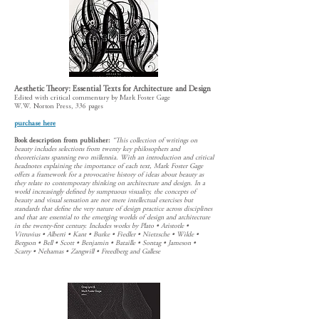
Aesthetic Theory: Essential Texts for Architecture and Design
Edited with critical commentary by Mark Foster Gage
W.W. Norton Press, 336 pages
purchase here
Book description from publisher:
“This collection of writings on
beauty includes selections from twenty key philosophers and
theoreticians spanning two millennia. With an introduction and critical
headnotes explaining the importance of each text, Mark Foster Gage
offers a framework for a provocative history of ideas about beauty as
they relate to contemporary thinking on architecture and design. In a
world increasingly defined by sumptuous visuality, the concepts of
beauty and visual sensation are not mere intellectual exercises but
standards that define the very nature of design practice across disciplines
and that are essential to the emerging worlds of design and architecture
in the twenty-first century. Includes works by Plato • Aristotle •
Vitruvius • Alberti • Kant • Burke • Fiedler • Nietzsche • Wilde •
Bergson • Bell • Scott • Benjamin • Bataille • Sontag • Jameson •
Scarry • Nehamas • Zangwill • Freedberg and Gallese