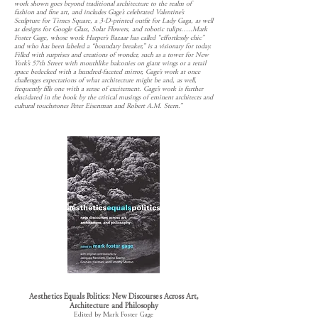
work shown goes beyond traditional architecture to the realm of
fashion and fine art, and includes Gage’s celebrated Valentine’s
Sculpture for Times Square, a 3-D-printed outfit for Lady Gaga, as well
as designs for Google Glass, Solar Flowers, and robotic tulips…..Mark
Foster Gage, whose work Harper’s Bazaar has called “effortlessly chic”
and who has been labeled a “boundary breaker,” is a visionary for today.
Filled with surprises and creations of wonder, such as a tower for New
York’s 57th Street with mouthlike balconies on giant wings or a retail
space bedecked with a hundred-faceted mirror, Gage’s work at once
challenges expectations of what architecture might be and, as well,
frequently fills one with a sense of excitement. Gage’s work is further
elucidated in the book by the critical musings of eminent architects and
cultural touchstones Peter Eisenman and Robert A.M. Stern.”
Aesthetics Equals Politics: New Discourses Across Art,
Architecture and Philosophy
Edited by Mark Foster Gage