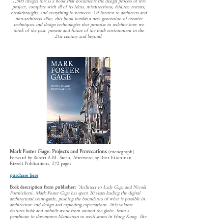
1,500 images this is a book that documents the design process of this
project, complete with all of its ideas, misdirections, failures, restarts,
breakthroughs, and everything in-between. Of interest to architects and
non-architects alike, this book heralds a new generation of creative
techniques and design technologies that promise to redefine how we
think of the past, present and future of the built environment in the
21st century and beyond.
Mark Foster Gage: Projects and Provocations
(monograph)
Forward by Robert A.M. Stern, Afterword by Peter Eisenman
Rizzoli Publications, 272 pages
purchase here
Book description from publisher:
“Architect to Lady Gaga and Nicola
Formichetti, Mark Foster Gage has spent 20 years leading the digital
architectural avant-garde, pushing the boundaries of what is possible in
architecture and design and exploding expectations. This volume
features built and unbuilt work from around the globe, from a
penthouse in downtown Manhattan to retail stores in Hong Kong. The