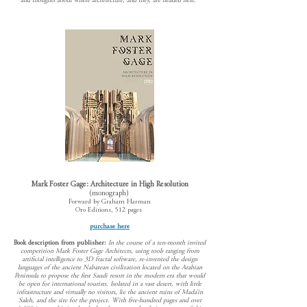
and thoughts about where architecture, and they, are headed next."
Mark Foster Gage: Architecture in High Res
olution
(monograph)
Forward by Graham Harman
Oro Editions, 512 pages
purchase here
Book description from publisher:
In the course of a ten-month invited
competition Mark Foster Gage Architects, using tools ranging from
artificial intelligence to 3D fractal software, re-invented the design
languages of the ancient Nabatean civilization located on the Arabian
Peninsula to propose the first Saudi resort in the modern era that would
be open for international tourists. Isolated in a vast desert, with little
infrastructure and virtually no visitors, lie the ancient ruins of Mada’in
Saleh, and the site for the project. With five-hundred pages and over