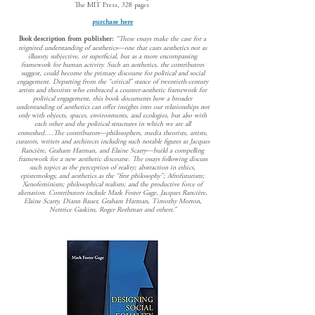
The MIT Press, 328 pages
purchase here
Book description from publisher:
“These essays make the case for a
reignited understanding of aesthetics―one that casts aesthetics not as
illusory, subjective, or superficial, but as a more encompassing
framework for human activity. Such an aesthetics, the contributors
suggest, could become the primary discourse for political and social
engagement. Departing from the “critical” stance of twentieth-century
artists and theorists who embraced a counter-aesthetic framework for
political engagement, this book documents how a broader
understanding of aesthetics can offer insights into our relationships not
only with objects, spaces, environments, and ecologies, but also with
each other and the political structures in which we are all
enmeshed….The contributors―philosophers, media theorists, artists,
curators, writers and architects including such notable figures as Jacques
Rancière, Graham Harman, and Elaine Scarry―build a compelling
framework for a new aesthetic discourse. The essays following discuss
such topics as the perception of reality; abstraction in ethics,
epistemology, and aesthetics as the “first philosophy”; Afrofuturism;
Xenofeminism; philosophical realism; and the productive force of
alienation. Contributors include Mark Foster Gage, Jacques Rancière,
Elaine Scarry, Diann Bauer, Graham Harman, Timothy Morton,
Nettrice Gaskins, Roger Rothman and others.”