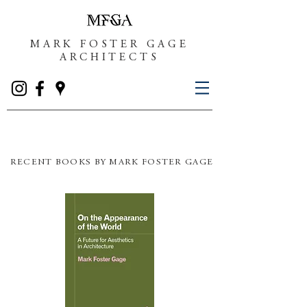
MARK FOSTER GAGE
ARCHITECTS
RECENT BOOKS BY MARK FOSTER GAGE