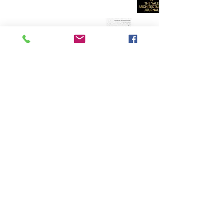
SELECTED ARTICLES AND ESSAYS BY
MARK FOSTER GAGE
{many available for free academic use :
click here}