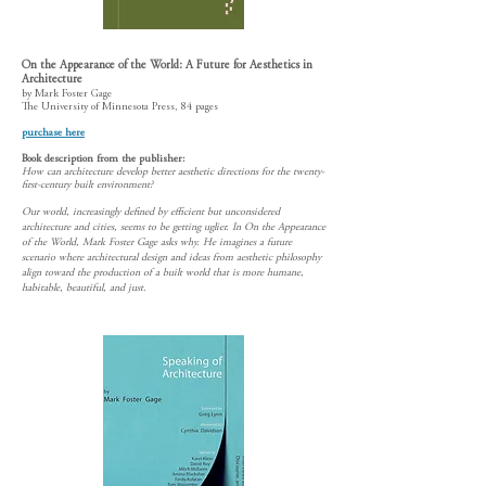
On the Appearance of the World: A Future for Aesthetics in
Architecture
by Mark Foster Gage
The University of Minnesota Press, 84 pages
purchase here
Book description from the publ
isher:
How can architecture develop better aesthetic directions for the twenty-
first-century built environment?
Our world, increasingly defined by efficient but unconsidered
architecture and cities, seems to be getting uglier. In On the Appearance
of the World, Mark Foster Gage asks why. He imagines a future
scenario where architectural design and ideas from aesthetic philosophy
align toward the production of a built world that is more humane,
habitable, beautiful, and just.