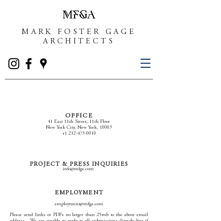
MARK FOSTER GAGE
ARCHITECTS
OFFICE
41 East 11th Street, 11th Floor
New York City, New York, 10003
+1 212-473-0010
PROJECT & PRESS INQUIRIES
info@mfga.com
EMPLOYMENT
employment@mfga.com
Please send links or PDFs no larger than 25mb to the above email