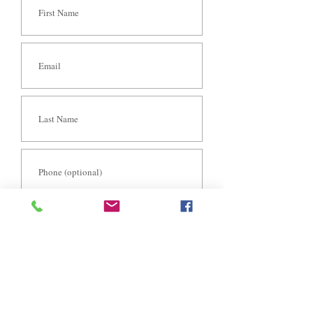
S E N D