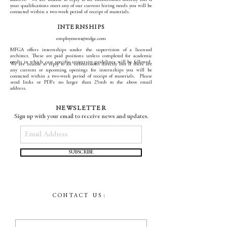
address. We are unable to reply to all submissions directly but if
your qualifications meet any of our current hiring needs you will be
contacted within a two-week period of receipt of materials.
INTERNSHIPS
employment@mfga.com
MFGA offers internships under the supervision of a licensed
architect. These are paid positions unless completed for academic
credit in which case specific university guidelines will be followed.
We are unable to reply to all submissions directly but if there are
any current or upcoming openings for internships you will be
contacted within a two-week period of receipt of materials. Please
send links or PDFs no larger than 25mb to the above email
address.
NEWSLETTER
Sign up with your email to receive news and updates.
SUBSCRIBE
CONTACT US: