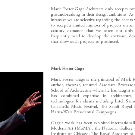
​Mark Foster Gage Architects only accepts pro
groundbreaking in their design ambitions. As
intensive we are selective regarding the clients
to accept a limited number of projects on an 
century demands that we often not only d
frequently need to develop the software, de
that allow such projects to produced.
Mark Foster Gage
Mark Foster Gage is the principal of Mark F
author, theorist, tenured Associate Profess
School of Architecture where he has taught si
has combined expertise in architecture,
technologies for clients including Intel, S
Coachella Music Festival, The Saudi Royal
Harris/Walz Presidential Campaigns.
Gage's work has been exhibited internation
Modern Art (MoMA), the National Gallery o
Institute of Chicago, The Royal Academy o