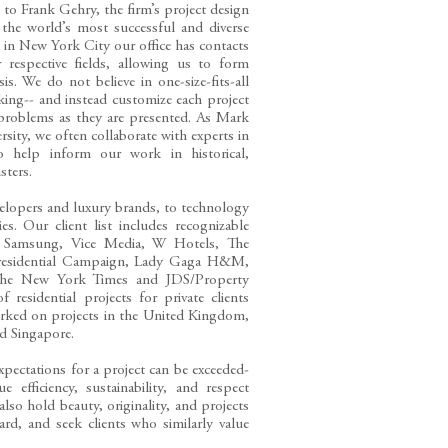
 to Frank Gehry, the firm’s project design
the world’s most successful and diverse
e in New York City our office has contacts
 respective fields, allowing us to form
s. We do not believe in one-size-fits-all
rking-- and instead customize each project
 problems as they are presented. As Mark
ersity, we often collaborate with experts in
o help inform our work in historical,
isters.
velopers and luxury brands, to technology
ies. Our client list includes recognizable
, Samsung, Vice Media, W Hotels, The
 Presidential Campaign, Lady Gaga H&M,
, The New York Times and JDS/Property
esidential projects for private clients
worked on projects in the United Kingdom,
nd Singapore.
expectations for a project can be exceeded-
e efficiency, sustainability, and respect
lso hold beauty, originality, and projects
ard, and seek clients who similarly value