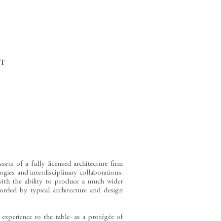
CTS
T
ets of a fully licensed architecture firm
gies and interdisciplinary collaborations.
with the ability to produce a much wider
forded by typical architecture and design
 experience to the table- as a protégée of