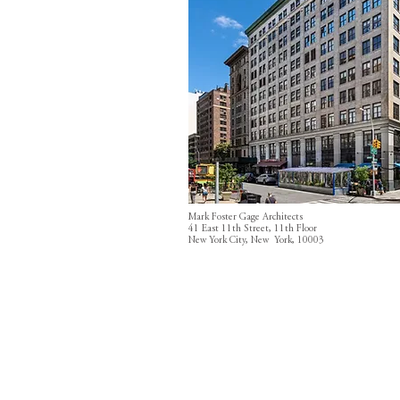
Mark Foster Gage Architects
41 East 11th Street, 11th Floor
New York City, New York, 10003