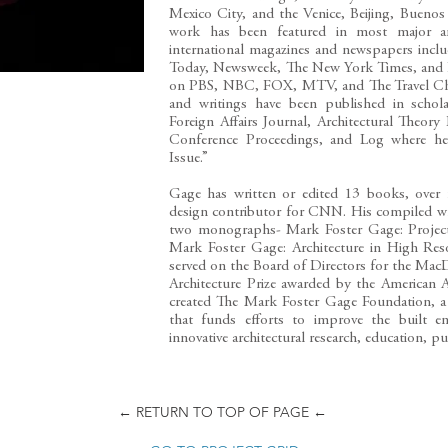
Mexico City, and the Venice, Beijing, Buenos 
work has been featured in most major arc
international magazines and newspapers inc
Today, Newsweek, The New York Times, and Ha
on PBS, NBC, FOX, MTV, and The Travel Cha
and writings have been published in schola
Foreign Affairs Journal, Architectural The
Conference Proceedings, and Log where he 
Issue.”
Gage has written or edited 13 books, over f
design contributor for CNN. His compiled wr
two monographs- Mark Foster Gage: Projects
Mark Foster Gage: Architecture in High Res
served on the Board of Directors for the Ma
Architecture Prize awarded by the American 
created The Mark Foster Gage Foundation, a p
that funds efforts to improve the built e
innovative architectural research, education, pu
← RETURN TO TOP OF PAGE ←