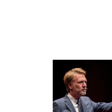
Mark Foster Gage.
TED talk, Washington D.C.