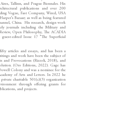
Aires, Tallinn, and Prague Biennales. His
hitectural publications and over 200
luding Vogue, Fast Company, Wired, USA
rper’s Bazaar; as well as being featured
nnel, China. His research, design work
rly journals including the Military and
ory Review, Open Philosophy, The ACADIA
guest-edited Issue 17 ”The Superficial
ifty articles and essays, and has been a
itings and work have been the subject of
 and Provocations (Rizzoli, 2018), and
olution. (Oro Editions, 2022). Gage has
cDowell Colony and was a nominee for the
Academy of Arts and Letters. In 2022 he
rivate charitable 501(c)(3) organization
nvironment through offering grants for
blications, and projects.