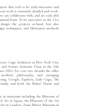
jects that seek to be truly innovative and
 our work is extremely detailed and work-
 we can collaborate with, and are only able
annual basis. To be innovative in the 21st
esign the projects at-hand, but also
sign techniques, and fabrication methods
oster Gage Architects in New York City,
or and former Assistant Dean at the Yale
nce 2001. For over two decades his office
 aesthetic philosophy, and emerging
amsung, Google, Equinox, Lady Gaga, The
 Family and both the Biden/ Harris and
ally in museums including the Museum of
f Art in Japan, the Museum of the Art
f Art in London, Franz Mayer Museum in