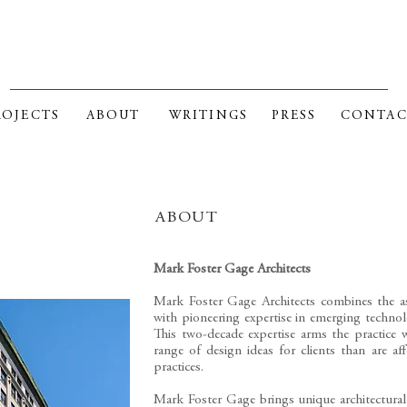
RK FOSTER GAGE ARCHITE
ROJECTS
ABOUT
WRITINGS
PRESS
CONTAC
ABOUT
Mark Foster Gage Architects
Mark Foster Gage Architects combines the ass
with pioneering expertise in emerging technolo
This two-decade expertise arms the practice 
range of design ideas for clients than are af
practices.
​Mark Foster Gage brings unique architectural