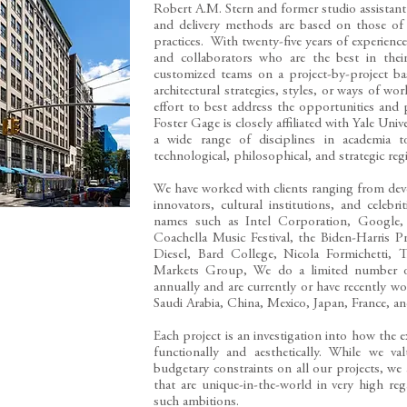
Robert A.M. Stern and former studio assistant
and delivery methods are based on those of 
practices. With twenty-five years of experienc
and collaborators who are the best in their
customized teams on a project-by-project basi
architectural strategies, styles, or ways of wo
effort to best address the opportunities and
Foster Gage is closely affiliated with Yale Univ
a wide range of disciplines in academia t
technological, philosophical, and strategic reg
​We have worked with clients ranging from de
innovators, cultural institutions, and celebrit
names such as Intel Corporation, Google
Coachella Music Festival, the Biden-Harris
Diesel, Bard College, Nicola Formichetti
Markets Group, We do a limited number of r
annually and are currently or have recently 
Saudi Arabia, China, Mexico, Japan, France, a
​Each project is an investigation into how the 
functionally and aesthetically. While we valu
budgetary constraints on all our projects, we a
that are unique-in-the-world in very high reg
such ambitions.