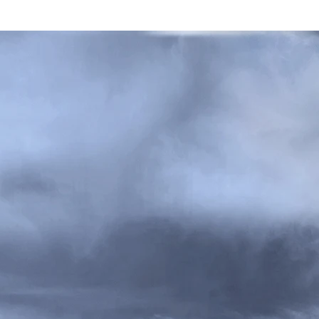
RK FOSTER GAGE ARCHITE
ROJECTS
ABOUT
WRITINGS
PRESS
CONTAC