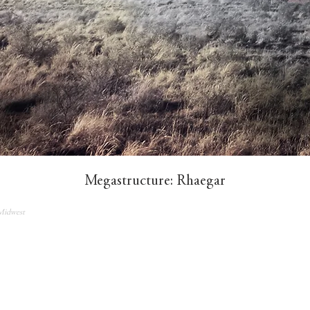
Megastructure: Rhaegar​
Midwest