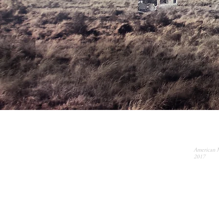
American 
2017