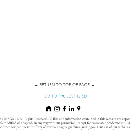
← RETURN TO TOP OF PAGE ←
GO TO PROJECT GRID
 MFGA llc. All Rights Reserved. All files and information contained in this website are copy
 modified or adapted, in any way without permission, except for reasonable academic use. Ou
s or other companies, in the form of words, images, graphics, and logos. Your use of our website o