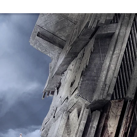
CTS
T