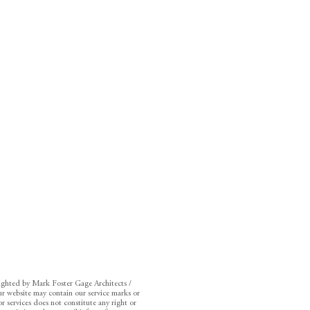
righted by Mark Foster Gage Architects /
r website may contain our service marks or
r services does not constitute any right or