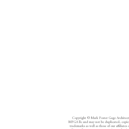
Copyright © Mark Foster Gage Architects /
MFGA llc and may not be duplicated, copied,
trademarks as well as those of our affiliate