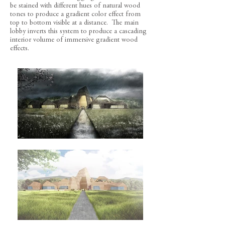
be stained with different hues of natural wood
tones to produce a gradient color effect from
top to bottom visible at a distance. The main
lobby inverts this system to produce a cascading
interior volume of immersive gradient wood
effects.