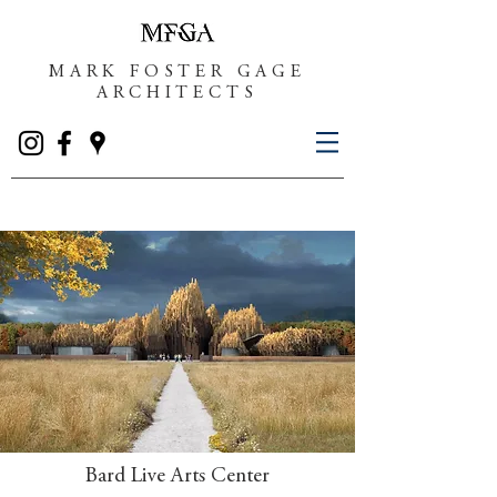
MARK FOSTER GAGE
ARCHITECTS
Bard Live Arts Center​