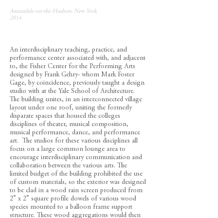
Annandale-on-the-Hudson, New York
2014
An interdisciplinary teaching, practice, and
performance center associated with, and adjacent
to, the Fisher Center for the Performing Arts
designed by Frank Gehry- whom Mark Foster
Gage, by coincidence, previously taught a design
studio with at the Yale School of Architecture.
The building unites, in an interconnected village
layout under one roof, uniting the formerly
disparate spaces that housed the colleges
disciplines of theater, musical composition,
musical performance, dance, and performance
art. The studios for these various disciplines all
focus on a large common lounge area to
encourage interdisciplinary communication and
collaboration between the various arts. The
limited budget of the building prohibited the use
of custom materials, so the exterior was designed
to be clad in a wood rain screen produced from
2” x 2” square profile dowels of various wood
species mounted to a balloon frame support
structure. These wood aggregations would then