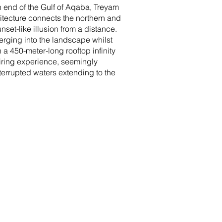
n end of the Gulf of Aqaba, Treyam
chitecture connects the northern and
set-like illusion from a distance.
erging into the landscape whilst
 a 450-meter-long rooftop infinity
piring experience, seemingly
nterrupted waters extending to the