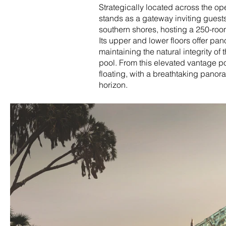
Strategically located across the op
stands as a gateway inviting guests 
southern shores, hosting a 250-room 
Its upper and lower floors offer pa
maintaining the natural integrity of 
pool. From this elevated vantage p
floating, with a breathtaking panora
horizon.