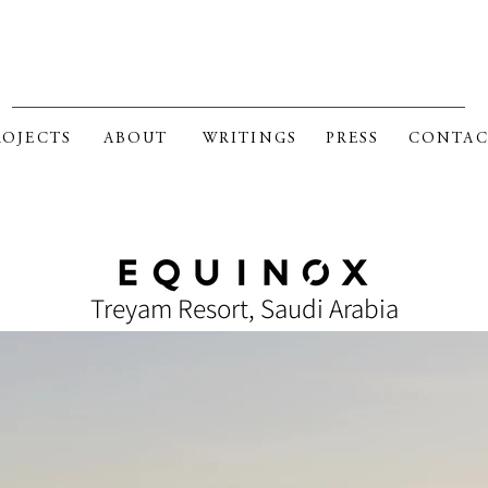
RK FOSTER GAGE ARCHITE
ROJECTS
ABOUT
WRITINGS
PRESS
CONTAC
SELECTED CURRENT PROJECTS
Treyam Resort, Saudi Arabia