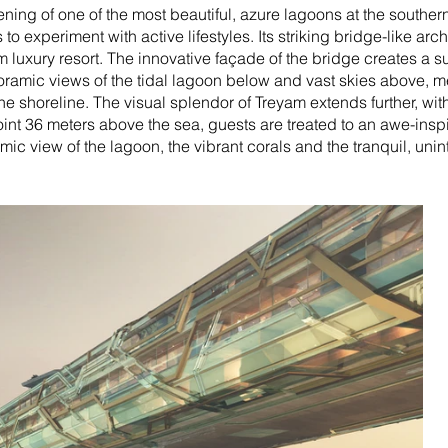
ening of one of the most beautiful, azure lagoons at the souther
to experiment with active lifestyles. Its striking bridge-like ar
luxury resort. The innovative façade of the bridge creates a sun
noramic views of the tidal lagoon below and vast skies above, m
the shoreline.
The visual splendor of Treyam extends further, with
oint 36 meters above the sea, guests are treated to an awe-ins
mic view of the lagoon, the vibrant corals and the tranquil, uni